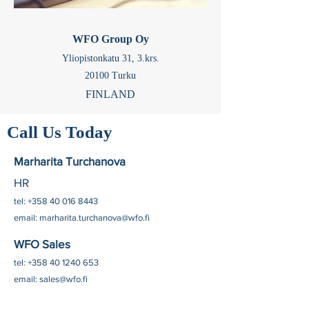
WFO Group Oy
Yliopistonkatu 31,
3.krs.
20100 Turku
FINLAND
Call Us Today
Marharita Turchanova
HR
tel:
+358 40 016 8443
email:
marharita.turchanova@wfo.fi
WFO Sales
tel:
+358 40 1240 653
email:
sales@wfo.fi