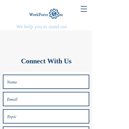
We help you to stand out
Connect With Us