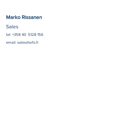
​​Marko Rissanen
Sales
​tel: +358 40
5128 156
email:
sales@wfo.fi