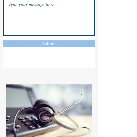
Submit