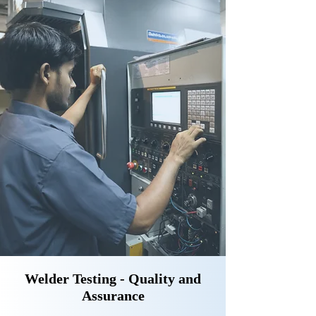
Welder Testing - Quality and
Assurance