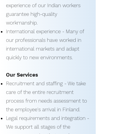
experience of our Indian workers
guarantee high-quality
workmanship.
International experience - Many of
our professionals have worked in
international markets and adapt
quickly to new environments.
Our Services
Recruitment and staffing - We take
care of the entire recruitment
process from needs assessment to
the employee's arrival in Finland.
Legal requirements and integration -
We support all stages of the