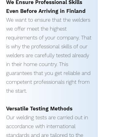
We Ensure Professional Skills
Even Before Arriving in Finland
We want to ensure that the welders
we offer meet the highest
requirements of your company. That
is why the professional skills of our
welders are carefully tested already
in their home country. This
guarantees that you get reliable and
competent professionals right from
the start.
Versatile Testing Methods
Our welding tests are carried out in
accordance with international
standards and are tailored to the