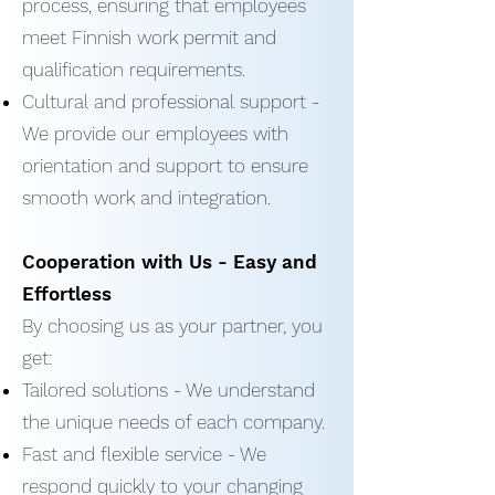
process, ensuring that employees
meet Finnish work permit and
qualification requirements.
Cultural and professional support -
We provide our employees with
orientation and support to ensure
smooth work and integration.
Cooperation with Us - Easy and
Effortless
By choosing us as your partner, you
get:
Tailored solutions - We understand
the unique needs of each company.
Fast and flexible service - We
respond quickly to your changing