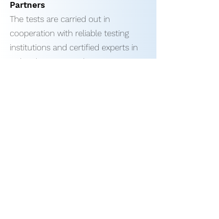
Partners
The tests are carried out in
cooperation with reliable testing
institutions and certified experts in
India. This ensures that:
The assessment of professional
skills is objective and impartial.
The test results are accurate and
truthful.
Our Testing Process
Pre-selection of applicants: We
select experienced and potential
welders for testing.
Testing: Each welder performs
practical tests and theory tests. If