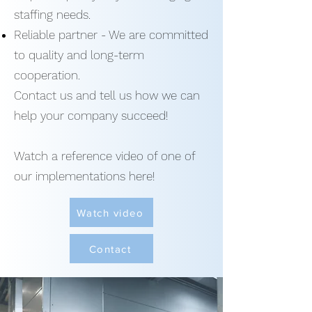
staffing needs.
Reliable partner - We are committed
to quality and long-term
cooperation.
Contact us and tell us how we can
help your company succeed!
Watch a reference video of one of
our implementations here!
Watch video
Contact