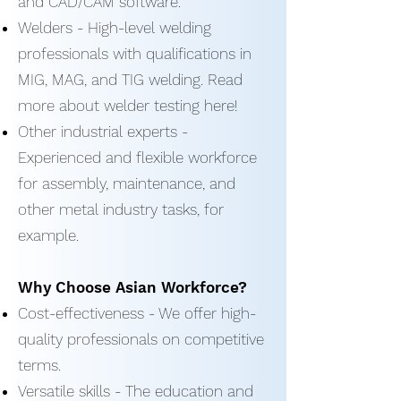
and CAD/CAM software.
Welders - High-level welding
professionals with qualifications in
MIG, MAG, and TIG welding. Read
more about welder testing here!
Other industrial experts -
Experienced and flexible workforce
for assembly, maintenance, and
other metal industry tasks, for
example.
Why Choose Asian Workforce?
Cost-effectiveness - We offer high-
quality professionals on competitive
terms.
Versatile skills - The education and