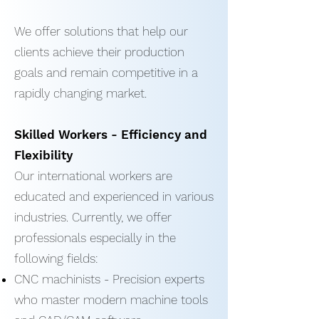
We offer solutions that help our
clients achieve their production
goals and remain competitive in a
rapidly changing market.
Skilled Workers - Efficiency and
Flexibility
Our international workers are
educated and experienced in various
industries. Currently, we offer
professionals especially in the
following fields:
CNC machinists - Precision experts
who master modern machine tools