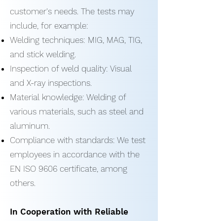
customer's needs. The tests may
include, for example:
Welding techniques: MIG, MAG, TIG,
and stick welding.
Inspection of weld quality: Visual
and X-ray inspections.
Material knowledge: Welding of
various materials, such as steel and
aluminum.
Compliance with standards: We test
employees in accordance with the
EN ISO 9606 certificate, among
others.
In Cooperation with Reliable