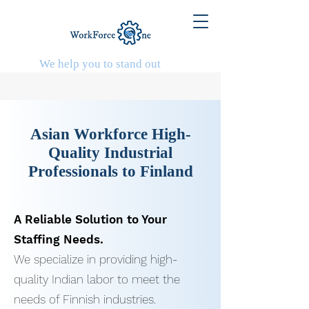
We help you to stand out
Asian Workforce
High-
Quality Industrial
Professionals to Finland
A Reliable Solution to Your
Staffing Needs.
We specialize in providing high-
quality Indian labor to meet the
needs of Finnish industries.