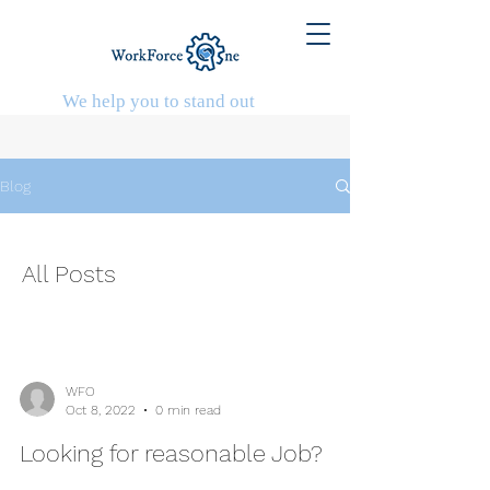
We help you to stand out
Blog
All Posts
WFO
Oct 8, 2022
0 min read
Looking for reasonable Job?