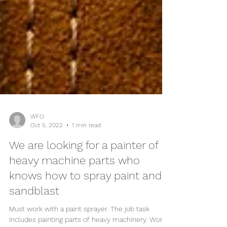
WFO
Oct 5, 2022
1 min read
We are looking for a painter of
heavy machine parts who
knows how to spray paint and
sandblast