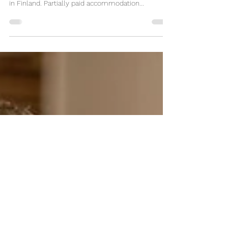
Must work with a paint sprayer. The job task
includes painting parts of heavy machinery. Work -
in Finland. Partially paid accommodation...