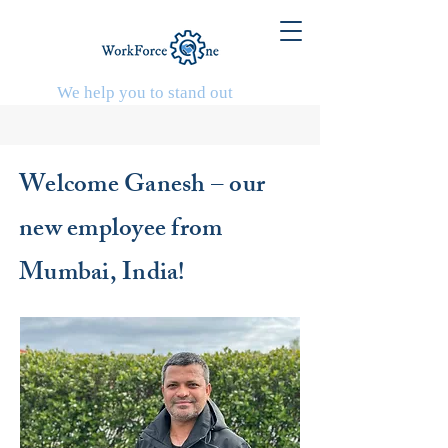
We help you to stand out
Welcome Ganesh – our
new employee from
Mumbai, India!