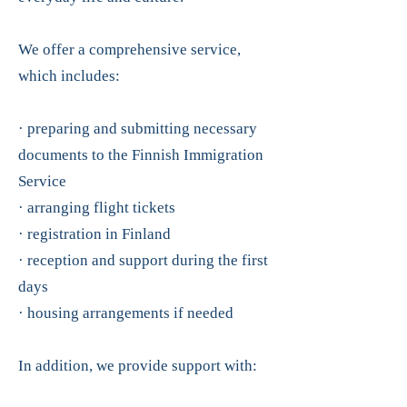
We offer a comprehensive service,
which includes:
· preparing and submitting necessary
documents to the Finnish Immigration
Service
· arranging flight tickets
· registration in Finland
· reception and support during the first
days
· housing arrangements if needed
In addition, we provide support with: