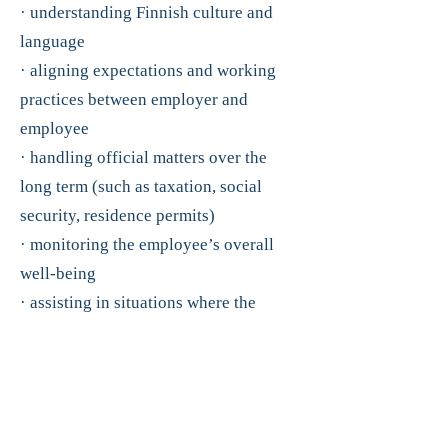
· understanding Finnish culture and
language
· aligning expectations and working
practices between employer and
employee
· handling official matters over the
long term (such as taxation, social
security, residence permits)
· monitoring the employee’s overall
well-being
· assisting in situations where the
employee’s family later moves to
Finland (housing, schools, and
daycare)
Our employees can trust that