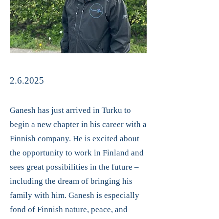
2.6.2025
Ganesh has just arrived in Turku to
begin a new chapter in his career with a
Finnish company. He is excited about
the opportunity to work in Finland and
sees great possibilities in the future –
including the dream of bringing his
family with him. Ganesh is especially
fond of Finnish nature, peace, and