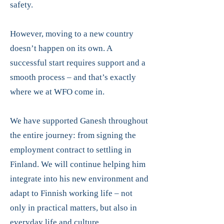
safety.
However, moving to a new country
doesn’t happen on its own. A
successful start requires support and a
smooth process – and that’s exactly
where we at WFO come in.
We have supported Ganesh throughout
the entire journey: from signing the
employment contract to settling in
Finland. We will continue helping him
integrate into his new environment and
adapt to Finnish working life – not
only in practical matters, but also in
everyday life and culture.